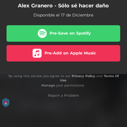
Alex Granero - Sólo sé hacer daño
Disponible el 17 de Diciembre
Pre-Save on Spotify
Pre-Add on Apple Music
By using this service you agree to our
Privacy Policy
and
Terms Of
Use
.
Manage
your permissions
Report a Problem