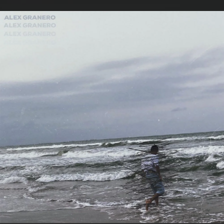
.
You're all set!