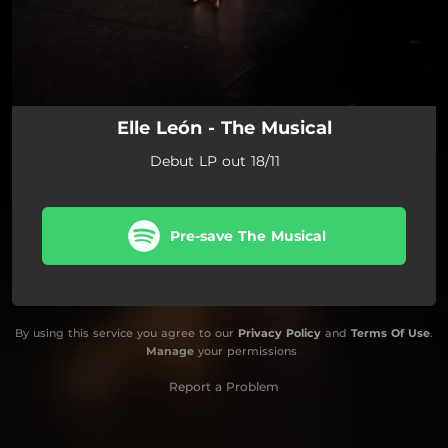
Elle León - The Musical
Debut LP out 18/11
Pre-save The Musical
By using this service you agree to our
Privacy Policy
and
Terms Of Use
.
Manage
your permissions
Report a Problem