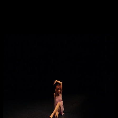
You're all set!