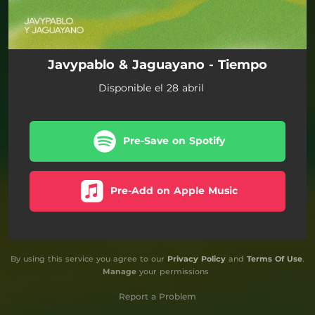
Javypablo & Jaguayano - Tiempo
Disponible el 28 abril
Pre-Save on Spotify
Pre-Add on Apple Music
By using this service you agree to our
Privacy Policy
and
Terms Of Use
.
Manage
your permissions
Report a Problem