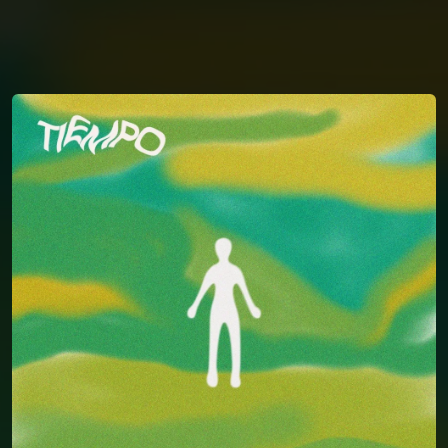
You're all set!