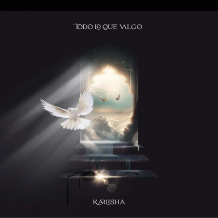
.
You're all set!