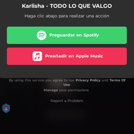
Karlisha - TODO LO QUE VALGO
Haga clic abajo para realizar una acción
Preguardar en Spotify
Preañadir en Apple Music
By using this service you agree to our
Privacy Policy
and
Terms Of
Use
.
Manage
your permissions
Report a Problem