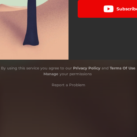
Subscrib
By using this service you agree to our
Privacy Policy
and
Terms Of Use
.
Manage
your permissions
Report a Problem