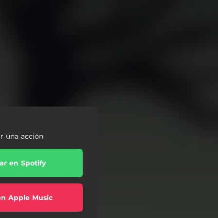
ar una acción
r en Spotify
en Apple Music