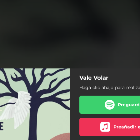
Vale Volar
Haga clic abajo para realiz
Preguarda
Preañadir 