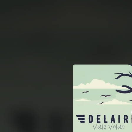
.
You're all set!