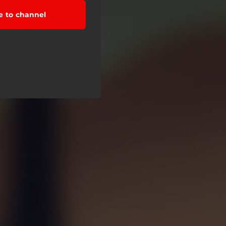
e to channel