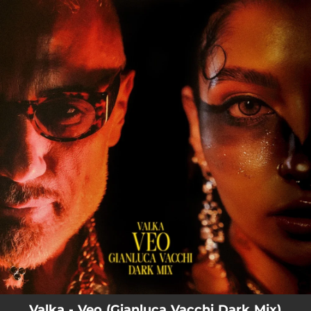
.
You're all set!
Valka - Veo (Gianluca Vacchi Dark Mix)