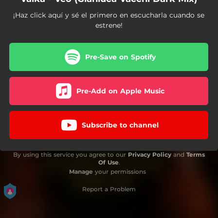
¡Haz click aquí y sé el primero en escucharla cuando se
estrene!
Pre-Save on Spotify
Pre-Add on Apple Music
Subscribe to channel
By using this service you agree to our
Privacy Policy
and
Terms
Of Use
.
Manage
your permissions
Report a Problem