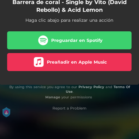
Barrera de coral - Single by Vito (David
Rebollo) & Acid Lemon
Haga clic abajo para realizar una acción
Preguardar en Spotify
Preañadir en Apple Music
By using this service you agree to our
Privacy Policy
and
Terms Of
Use
.
Manage
your permissions
Report a Problem