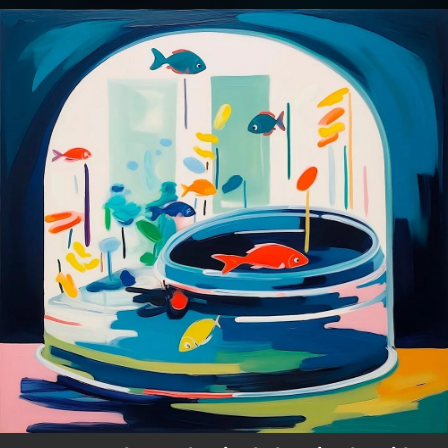
.
You're all set!