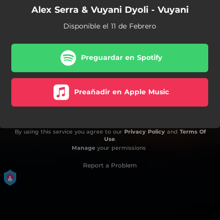
Alex Serra & Vuyani Dyoli - Vuyani
Disponible el 11 de Febrero
Preguardar en Spotify
Preañadir en Apple Music
By using this service you agree to our
Privacy Policy
and
Terms Of
Use
.
Manage
your permissions
Report a Problem