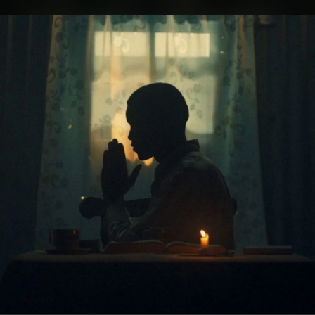
.
You're all set!