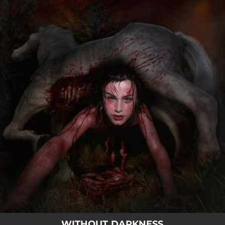
.
You're all set!
WITHOUT DARKNESS