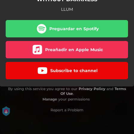
LLUM
Preguardar en Spotify
Preañadir en Apple Music
Subscribe to channel
By using this service you agree to our
Privacy Policy
and
Terms
Of Use
.
Manage
your permissions
Report a Problem