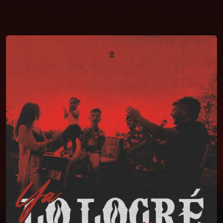
You're all set!