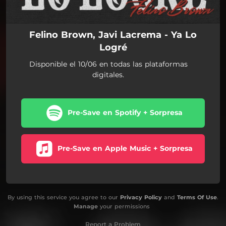
Felino Brown, Javi Lacrema - Ya Lo
Logré
Disponible el 10/06 en todas las plataformas
digitales.
Pre-Save en Spotify + Sorpresa
Pre-Save en Apple Music + Sorpresa
By using this service you agree to our
Privacy Policy
and
Terms Of Use
.
Manage
your permissions
Report a Problem