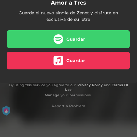
Amor a Tres
Guarda el nuevo single de Zenet y disfruta en
exclusiva de su letra
Guardar
Guardar
By using this service you agree to our
Privacy Policy
and
Terms Of
Use
.
Manage
your permissions
Report a Problem