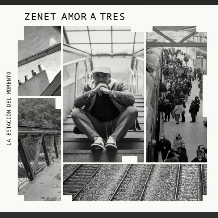
.
You're all set!