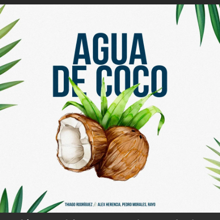
.
You're all set!