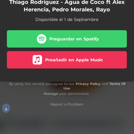
Thiago Rodríguez - Agua de Coco ft Alex
Herencia, Pedro Morales, Rayo
Disponible el 1 de Septiembre
Preguardar en Spotify
Preañadir en Apple Music
By using this service you agree to our
Privacy Policy
and
Terms Of
Use
.
Manage
your permissions
Report a Problem