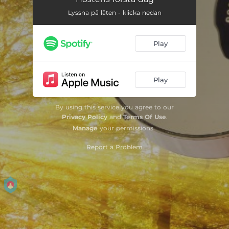
Lyssna på låten - klicka nedan
Play
Play
By using this service you agree to our
Privacy Policy
and
Terms Of Use
.
Manage
your permissions
Report a Problem