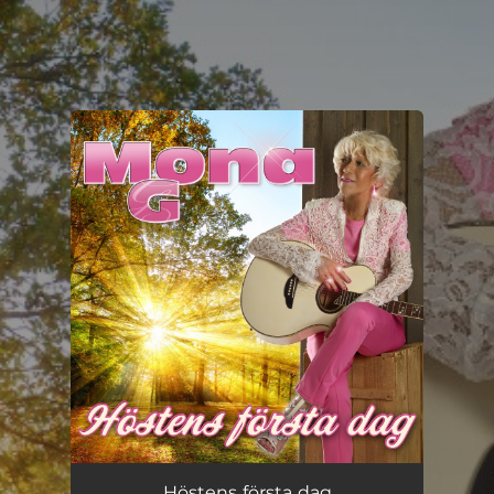
.
You're all set!
Höstens första dag