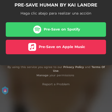
PRE-SAVE HUMAN BY KAI LANDRE
Haga clic abajo para realizar una acción
Pre-Save on Spotify
Pre-Save on Apple Music
By using this service you agree to our
Privacy Policy
and
Terms Of
Use
.
Manage
your permissions
Report a Problem