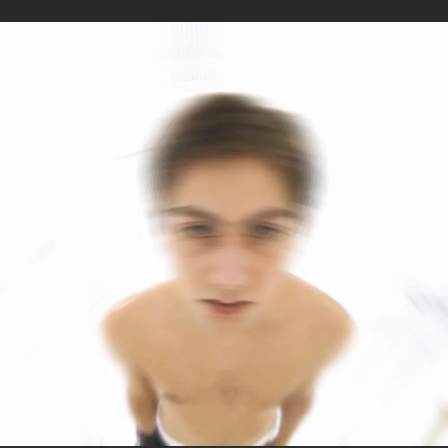
.
You're all set!