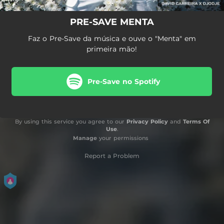
PRE-SAVE MENTA
Faz o Pre-Save da música e ouve o "Menta" em
primeira mão!
Pre-Save no Spotify
By using this service you agree to our
Privacy Policy
and
Terms Of
Use
.
Manage
your permissions
Report a Problem