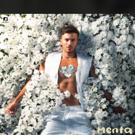
.
You're all set!