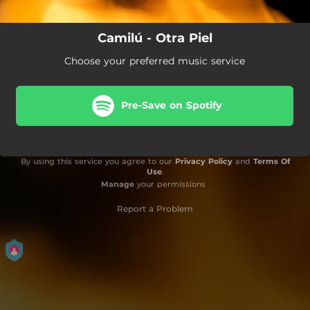
Camilú - Otra Piel
Choose your preferred music service
Pre-Save on Spotify
By using this service you agree to our
Privacy Policy
and
Terms Of
Use
.
Manage
your permissions
Report a Problem