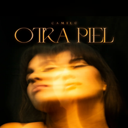
.
You're all set!