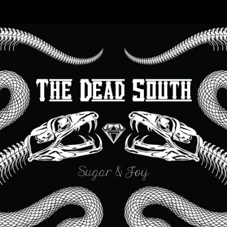
.
You're all set!