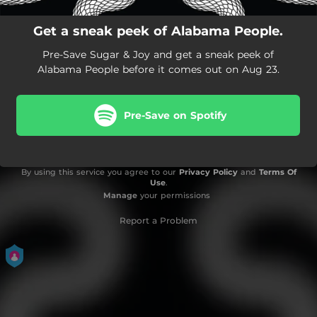
Get a sneak peek of Alabama People.
Pre-Save Sugar & Joy and get a sneak peek of
Alabama People before it comes out on Aug 23.
Pre-Save on Spotify
By using this service you agree to our
Privacy Policy
and
Terms Of
Use
.
Manage
your permissions
Report a Problem