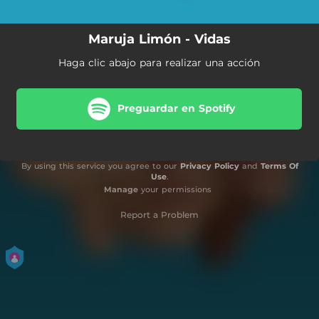
Maruja Limón - Vidas
Haga clic abajo para realizar una acción
Preguardar en Spotify
By using this service you agree to our
Privacy Policy
and
Terms Of
Use
.
Manage
your permissions
Report a Problem