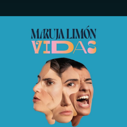
.
You're all set!