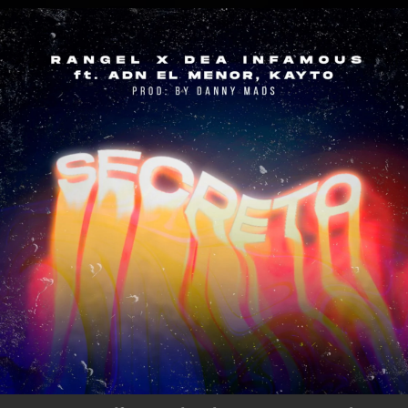
.
You're all set!