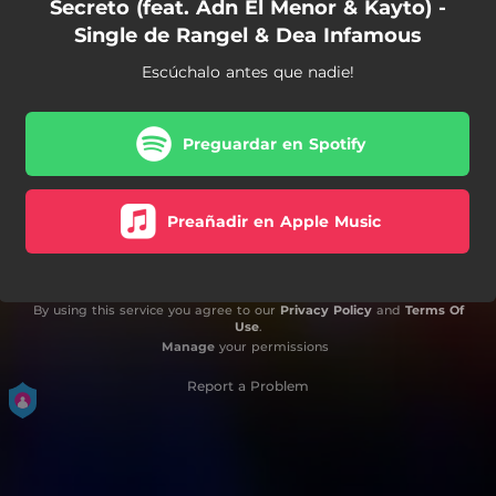
Secreto (feat. Adn El Menor & Kayto) -
Single de Rangel & Dea Infamous
Escúchalo antes que nadie!
Preguardar en Spotify
Preañadir en Apple Music
By using this service you agree to our
Privacy Policy
and
Terms Of
Use
.
Manage
your permissions
Report a Problem