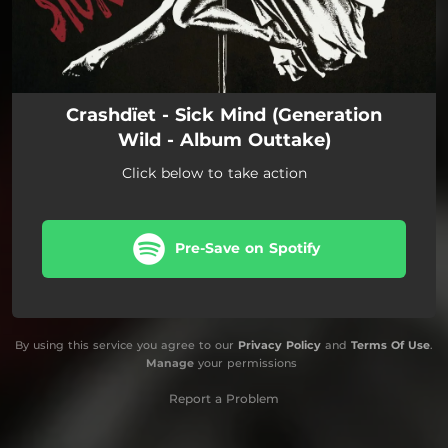
Crashdïet - Sick Mind (Generation
Wild - Album Outtake)
Click below to take action
Pre-Save on Spotify
By using this service you agree to our
Privacy Policy
and
Terms Of Use
.
Manage
your permissions
Report a Problem