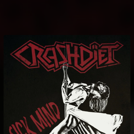
You're all set!