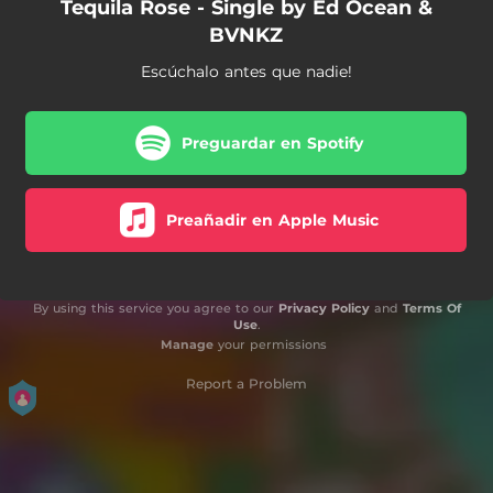
Tequila Rose - Single by Ed Ocean &
BVNKZ
Escúchalo antes que nadie!
Preguardar en Spotify
Preañadir en Apple Music
By using this service you agree to our
Privacy Policy
and
Terms Of
Use
.
Manage
your permissions
Report a Problem