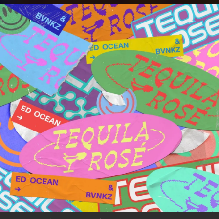
.
You're all set!