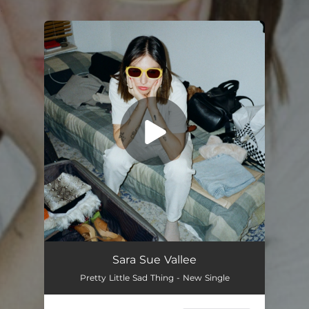
.
You're all set!
Pretty Little Sad Thing
02:50
Sara Sue Vallee
Pretty Little Sad Thing - New Single