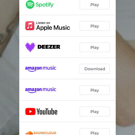
Play
Play
Play
Download
Play
Play
Play