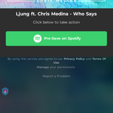
Ljung ft. Chris Medina - Who Says
Click below to take action
Pre-Save on Spotify
By using this service you agree to our
Privacy Policy
and
Terms Of
Use
.
Manage
your permissions
Report a Problem