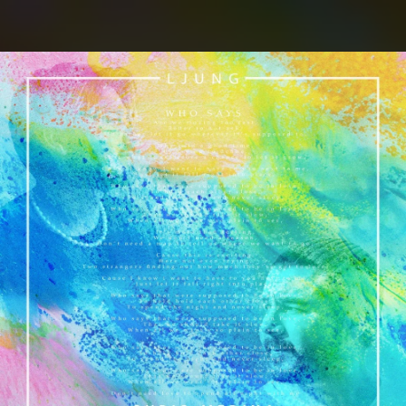
.
You're all set!