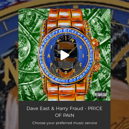
.
You're all set!
Alley Oop
03:01
Dave East & Harry Fraud - PRICE
OF PAIN
Choose your preferred music service