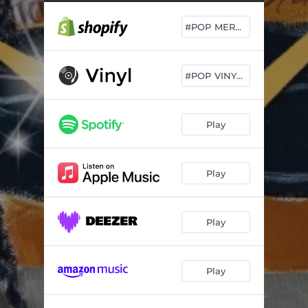
#POP MERCH DROP
#POP VINYL DROP
Play
Play
Play
Play