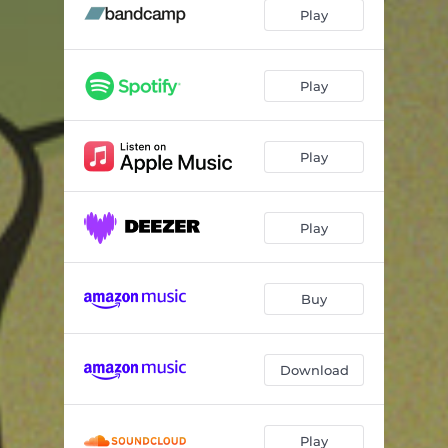
Jelly
02:55
Play
Down For The Count
03:09
You Don't Say
06:50
Play
Think
02:15
Play
Ida Lupino
04:14
Identity
06:07
Play
Mocha Spice
03:59
Hurry Up And Wait
06:13
Buy
Sweety
05:33
Funky Girl
06:58
Download
Play