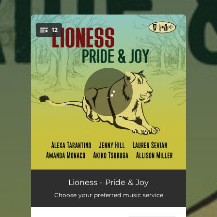
.
12
You're all set!
Mad Time
03:55
Lioness - Pride & Joy
Choose your preferred music service
Sunny Day Pal
04:14