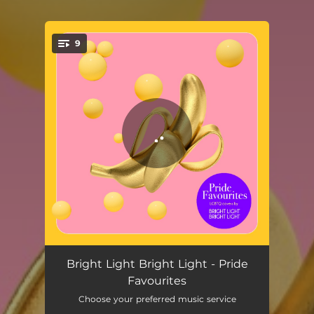
9
You're all set!
I Knew You Were Waiting (For Me)
03:08
Bright Light Bright Light - Pride
Favourites
Living On My Own
03:39
Choose your preferred music service