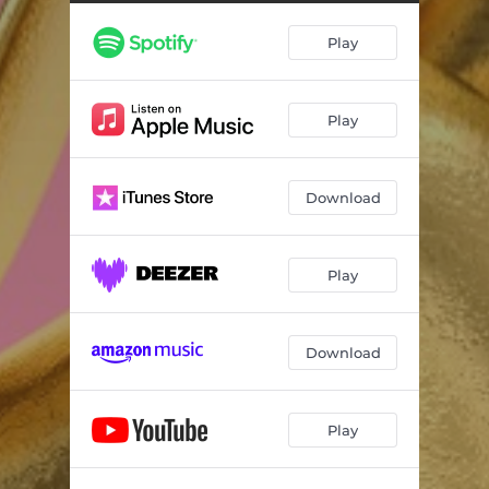
Always
03:23
Play
Spinning The Wheel
03:40
New Beginnings
01:10
Play
I Am So Ordinary
04:03
Constant Craving (live at BBC Radio 2)
03:13
Download
West End Girls
04:06
Too Funky
03:45
Play
Download
Play