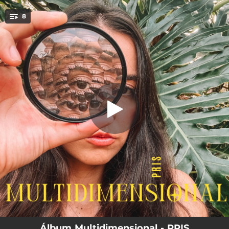
.
8
Discipline
You're all set!
02:48
Discipline
04:15
The Way I Like You
03:05
Blessing
04:14
O Gap
03:37
Olhos de Mar
03:23
Heart Closed
03:31
Make us Proud
02:54
Forma de Amar
Álbum Multidimensional - PRIS