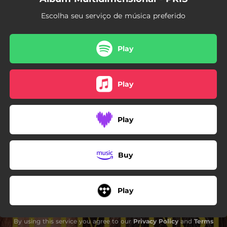
Escolha seu serviço de música preferido
Play
Play
Play
Buy
Play
By using this service you agree to our
Privacy Policy
and
Terms