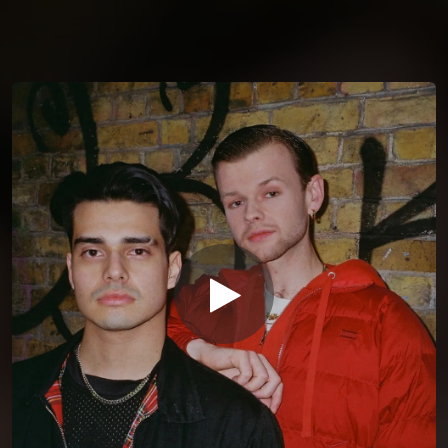
You're all set!