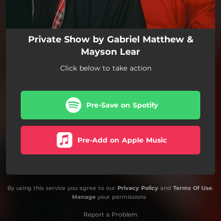
Private Show by Gabriel Matthew &
Mayson Lear
Click below to take action
Pre-Save on Spotify
Pre-Add on Apple Music
By using this service you agree to our
Privacy Policy
and
Terms Of Use
.
Manage
your permissions
Report a Problem