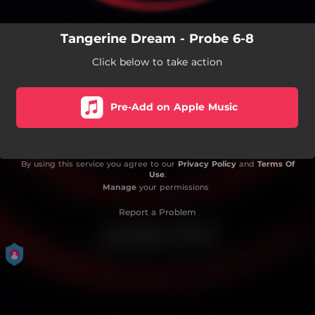
Tangerine Dream - Probe 6-8
Click below to take action
Pre-Add on Apple Music
By using this service you agree to our
Privacy Policy
and
Terms Of
Use
.
Manage
your permissions
Report a Problem