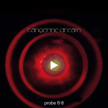
.
You're all set!