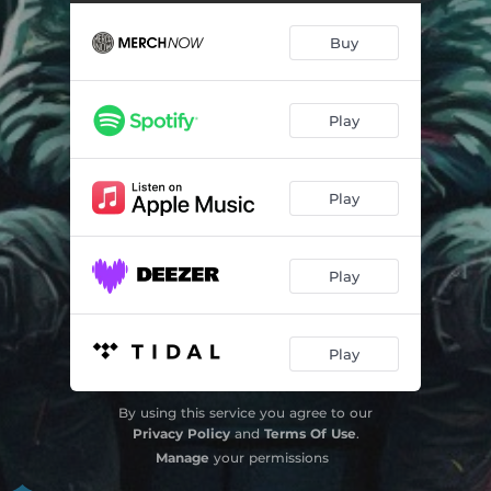
Hands Up
03:04
Buy
Systemic Suffering
03:03
Testify
03:22
Play
Play
Play
Play
By using this service you agree to our
Privacy Policy
and
Terms Of Use
.
Manage
your permissions