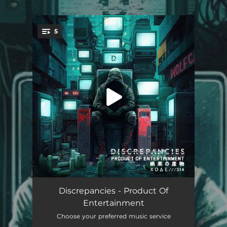
.
5
You're all set!
Limitless
03:26
Discrepancies - Product Of
Entertainment
Recovery
03:31
Choose your preferred music service