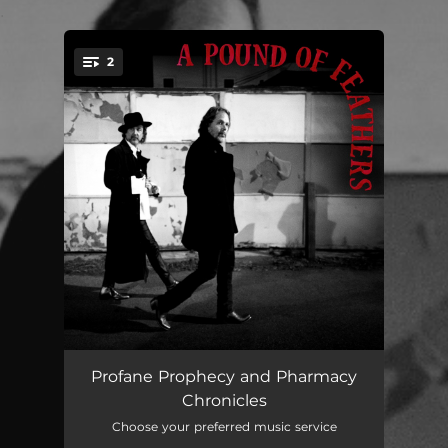
.
2
You're all set!
Profane Prophecy
04:08
Profane Prophecy and Pharmacy
Chronicles
Pharmacy Chronicles
04:32
Choose your preferred music service