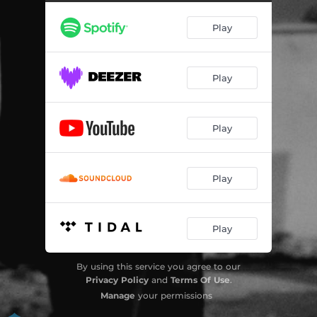
Play
Play
Play
Play
Play
By using this service you agree to our
Privacy Policy
and
Terms Of Use
.
Manage
your permissions