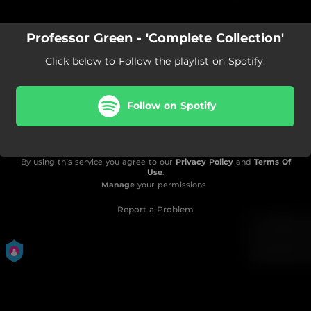
Professor Green - 'Complete Collection'
Click below to Follow the playlist on Spotify:
Follow on Spotify
By using this service you agree to our
Privacy Policy
and
Terms Of
Use
.
Manage
your permissions
Report a Problem