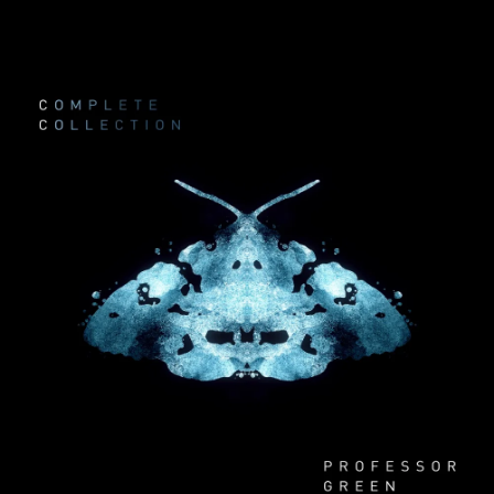
.
You're all set!