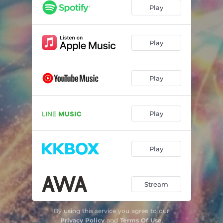
Play
Play
Play
Play
Play
Stream
By using this service you agree to our
Privacy Policy
and
Terms Of Use
.