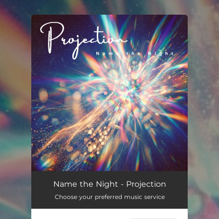
.
You're all set!
Name the Night - Projection
Choose your preferred music service