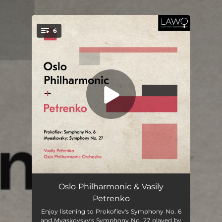
.
6
You're all set!
Symphony No. 6, Op. 111: I. Allegro moderato
14:28
Oslo Philharmonic & Vasily
Petrenko
Symphony No. 6, Op. 111: II. Largo
15:00
Enjoy listening to Prokofiev's Symphony No. 6
and Myaskovsky's Symphony No. 27 played by