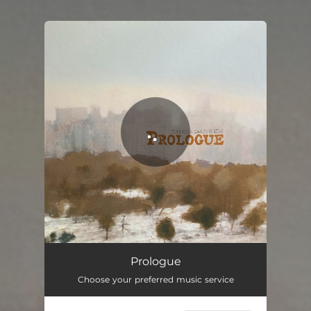
You're all set!
Prologue
Choose your preferred music service