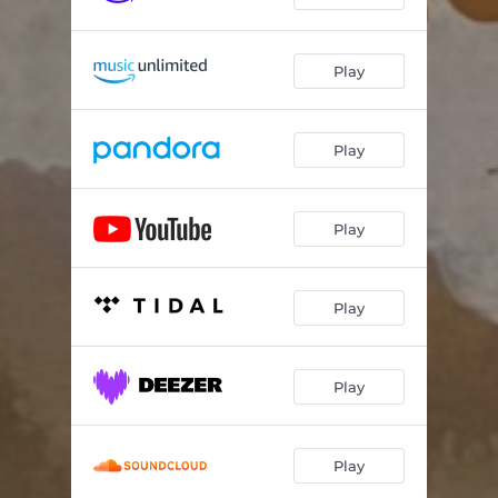
Play
Play
Play
Play
Play
Play