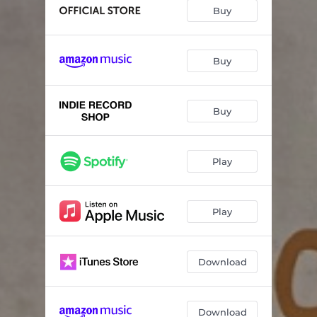
Buy
Buy
Buy
Play
Play
Download
Download