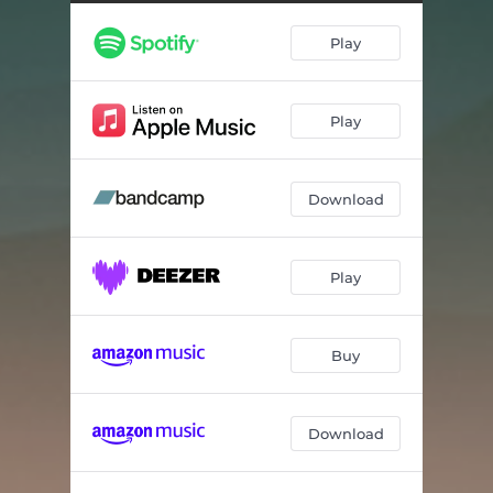
Play
Play
Download
Play
Buy
Download