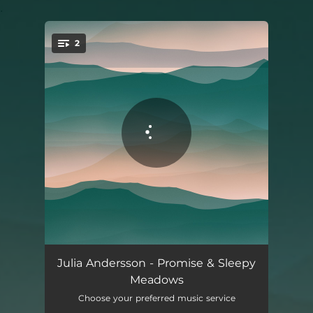
.
2
You're all set!
Promise
03:47
Julia Andersson - Promise & Sleepy
Meadows
Sleepy Meadows
03:29
Choose your preferred music service