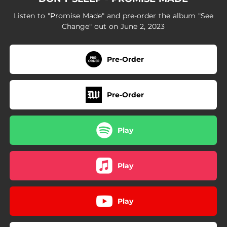
Listen to "Promise Made" and pre-order the album "See
Change" out on June 2, 2023
Pre-Order
Pre-Order
Play
Play
Play