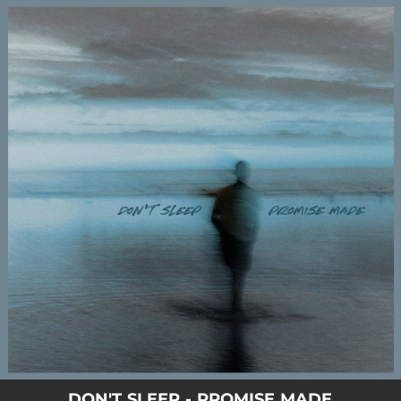
.
You're all set!
DON'T SLEEP - PROMISE MADE