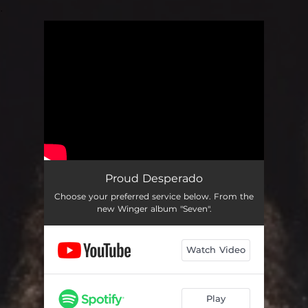
.
You're all set!
Proud Desperado
Choose your preferred service below. From the
new Winger album "Seven".
Watch Video
Play