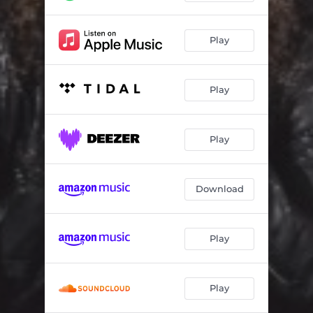
Play
Play
Play
Download
Play
Play