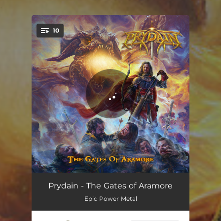
.
10
You're all set!
Sword & Sorcery
02:51
Prydain - The Gates of Aramore
Epic Power Metal
The Gates of Aramore
04:21