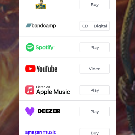
Lands Beyond
01:24
Buy
Sail the Seas
03:22
Quest of the Fallen
04:48
CD + Digital
Way of the Forest
04:28
Play
Ancient Whispers
06:43
Blessed & Divine
06:06
Video
Kingdom Fury
09:56
Magic & Mystery
02:30
Play
Play
Buy