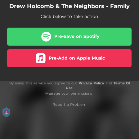
Drew Holcomb & The Neighbors - Family
Click below to take action
Pre-Save on Spotify
Pre-Add on Apple Music
By using this service you agree to our
Privacy Policy
and
Terms Of
Use
.
Manage
your permissions
Report a Problem