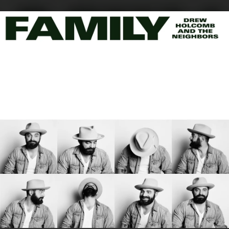
.
You're all set!