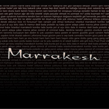
.
You're all set!