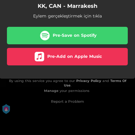
KK, CAN - Marrakesh
Eylem gerçekleştirmek için tıkla
Pre-Save on Spotify
Pre-Add on Apple Music
By using this service you agree to our
Privacy Policy
and
Terms Of
Use
.
Manage
your permissions
Report a Problem