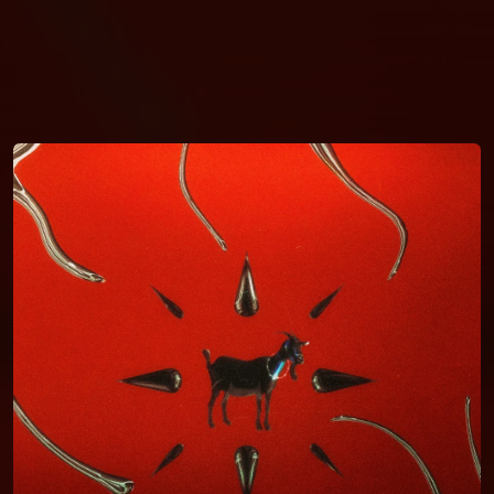
You're all set!