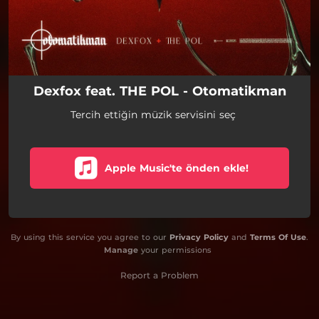
Dexfox feat. THE POL - Otomatikman
Tercih ettiğin müzik servisini seç
Apple Music'te önden ekle!
By using this service you agree to our
Privacy Policy
and
Terms Of Use
.
Manage
your permissions
Report a Problem