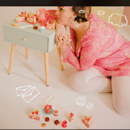
.
You're all set!