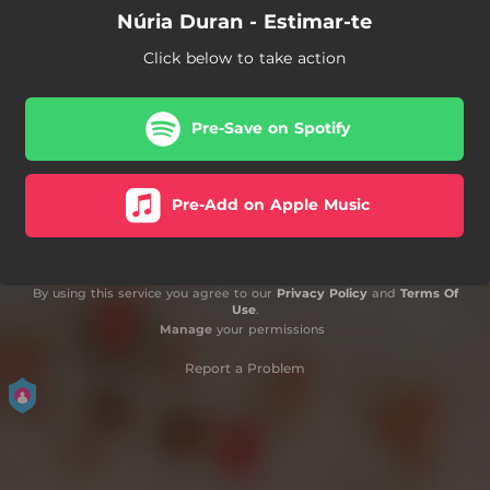
Núria Duran - Estimar-te
Click below to take action
Pre-Save on Spotify
Pre-Add on Apple Music
By using this service you agree to our
Privacy Policy
and
Terms Of
Use
.
Manage
your permissions
Report a Problem