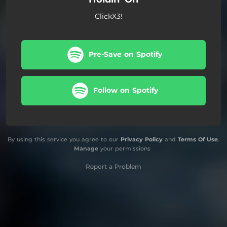
ClickX3!
Pre-Save on Spotify
Follow on Spotify
By using this service you agree to our
Privacy Policy
and
Terms Of Use
.
Manage
your permissions
Report a Problem