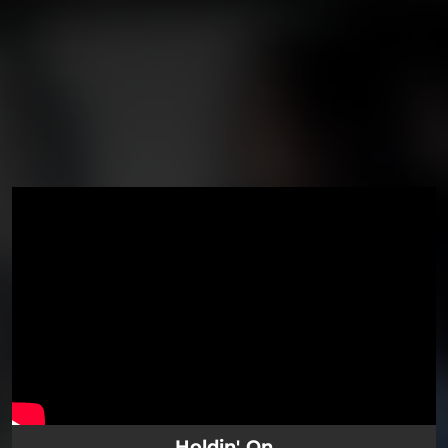
You're all set!
Holdin' On