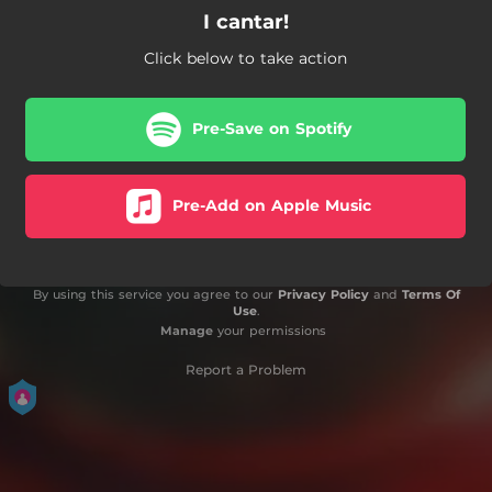
I cantar!
Click below to take action
Pre-Save on Spotify
Pre-Add on Apple Music
By using this service you agree to our
Privacy Policy
and
Terms Of
Use
.
Manage
your permissions
Report a Problem