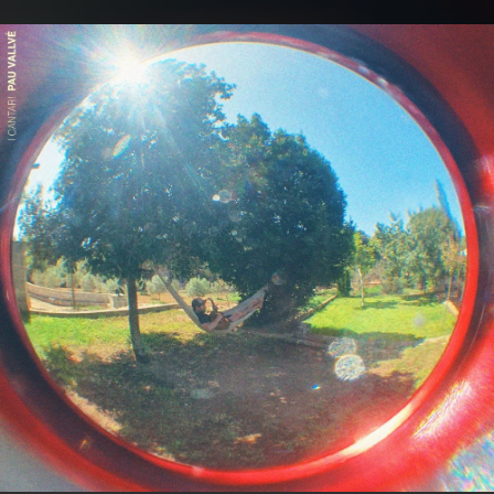
.
You're all set!