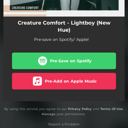
Creature Comfort - Lightboy (New
Hue)
Pre-save on Spotify/ Apple!
Pre-Save on Spotify
Pre-Add on Apple Music
By using this service you agree to our
Privacy Policy
and
Terms Of Use
.
Manage
your permissions
Report a Problem