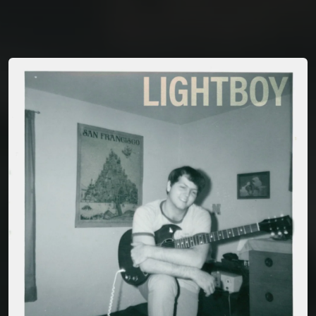
You're all set!