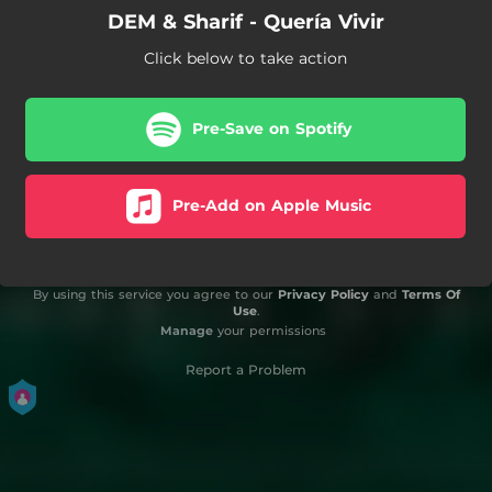
DEM & Sharif - Quería Vivir
Click below to take action
Pre-Save on Spotify
Pre-Add on Apple Music
By using this service you agree to our
Privacy Policy
and
Terms Of
Use
.
Manage
your permissions
Report a Problem