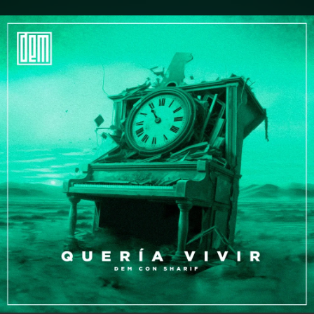
.
You're all set!