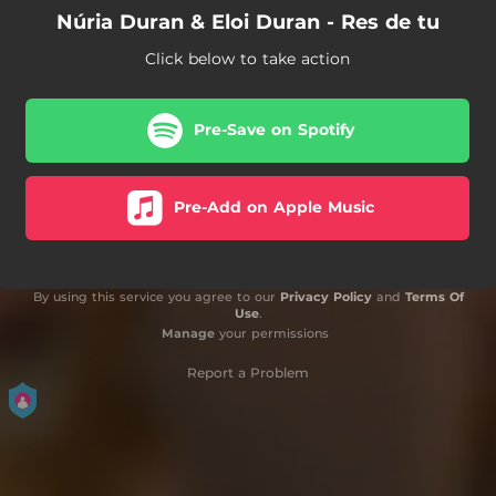
Núria Duran & Eloi Duran - Res de tu
Click below to take action
Pre-Save on Spotify
Pre-Add on Apple Music
By using this service you agree to our
Privacy Policy
and
Terms Of
Use
.
Manage
your permissions
Report a Problem