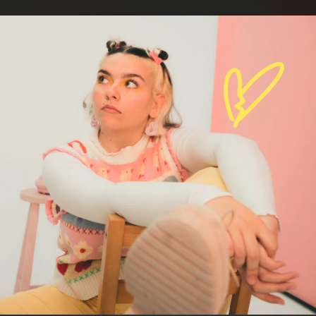
.
You're all set!