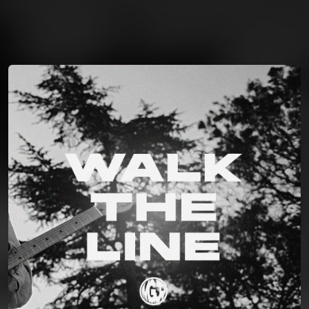
You're all set!