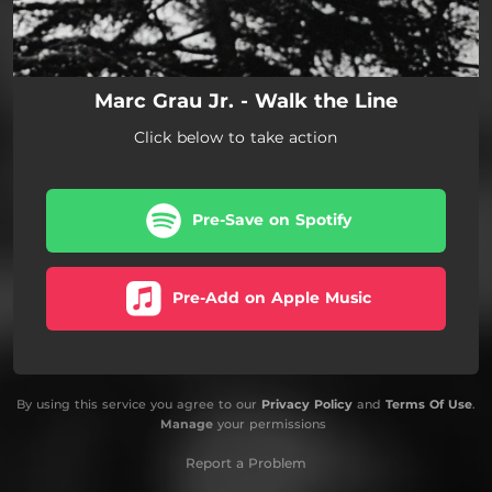
Marc Grau Jr. - Walk the Line
Click below to take action
Pre-Save on Spotify
Pre-Add on Apple Music
By using this service you agree to our
Privacy Policy
and
Terms Of Use
.
Manage
your permissions
Report a Problem