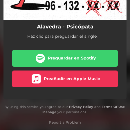
Alavedra - Psicópata
Haz clic para preguardar el single:
Preguardar en Spotify
Preañadir en Apple Music
By using this service you agree to our
Privacy Policy
and
Terms Of Use
.
Manage
your permissions
Report a Problem