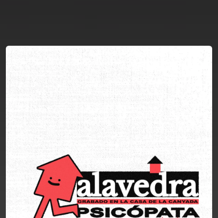
You're all set!